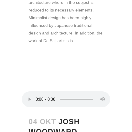
architecture where in the subject is
reduced to its necessary elements.
Minimalist design has been highly
influenced by Japanese traditional
design and architecture. In addition, the
work of De Stijl artists is...
READ MORE
04 OKT
JOSH
WOODWARD –