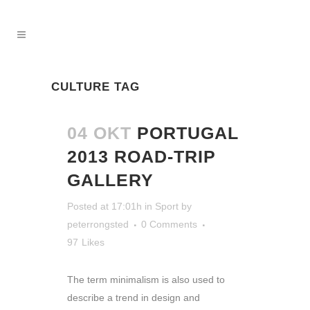
CULTURE TAG
04 OKT
PORTUGAL
2013 ROAD-TRIP
GALLERY
Posted at 17:01h
in
Sport
by
peterrongsted
0 Comments
97
Likes
The term minimalism is also used to
describe a trend in design and