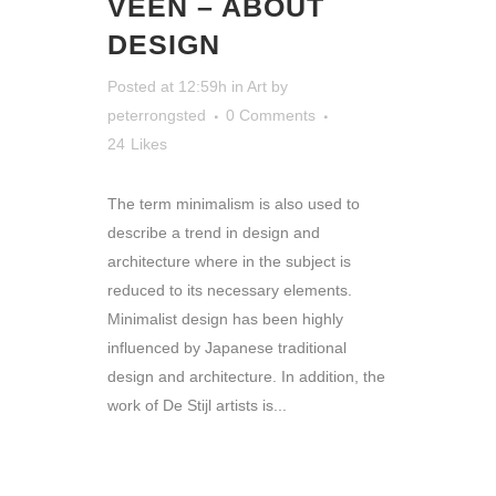
VEEN – ABOUT
DESIGN
Posted at 12:59h
in
Art
by
peterrongsted
0 Comments
24
Likes
The term minimalism is also used to
describe a trend in design and
architecture where in the subject is
reduced to its necessary elements.
Minimalist design has been highly
influenced by Japanese traditional
design and architecture. In addition, the
work of De Stijl artists is...
READ MORE