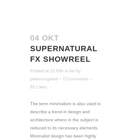
04 OKT
SUPERNATURAL
FX SHOWREEL
Posted at 15:50h
in
Art
by
peterrongsted
0 Comments
85
Likes
The term minimalism is also used to
describe a trend in design and
architecture where in the subject is
reduced to its necessary elements.
Minimalist design has been highly