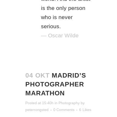
is the only person
who is never
serious.
— Oscar Wilde
04 OKT
MADRID’S
PHOTOGRAPHER
MARATHON
Posted at 15:40h
in
Photography
by
peterrongsted
0 Comments
6
Likes