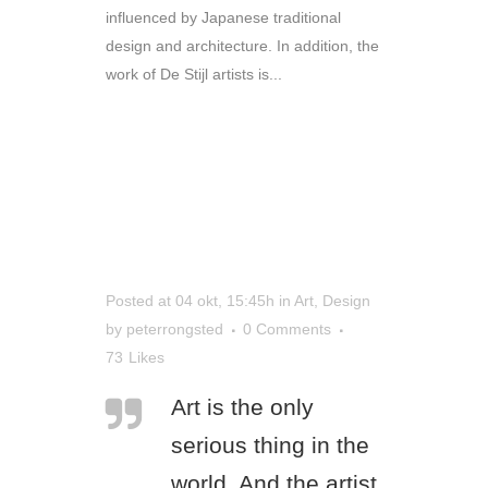
influenced by Japanese traditional
design and architecture. In addition, the
work of De Stijl artists is...
READ MORE
Posted at 04 okt, 15:45h
in
Art
,
Design
by
peterrongsted
0 Comments
73
Likes
Art is the only
serious thing in the
world. And the artist