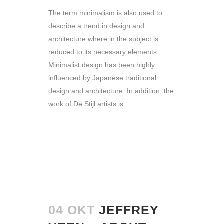
The term minimalism is also used to
describe a trend in design and
architecture where in the subject is
reduced to its necessary elements.
Minimalist design has been highly
influenced by Japanese traditional
design and architecture. In addition, the
work of De Stijl artists is...
READ MORE
04 OKT
JEFFREY