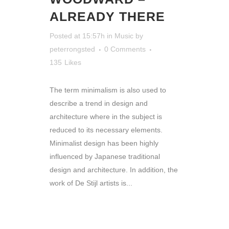
ALREADY THERE
Posted at 15:57h
in
Music
by
peterrongsted
0 Comments
135
Likes
The term minimalism is also used to
describe a trend in design and
architecture where in the subject is
reduced to its necessary elements.
Minimalist design has been highly
influenced by Japanese traditional
design and architecture. In addition, the
work of De Stijl artists is...
READ MORE