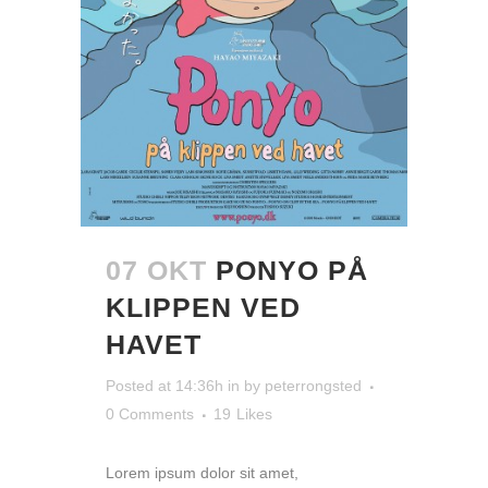
07 OKT
PONYO PÅ
KLIPPEN VED
HAVET
Posted at 14:36h
in
by
peterrongsted
0 Comments
19
Likes
Lorem ipsum dolor sit amet,