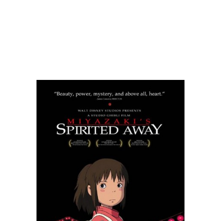
READ MORE