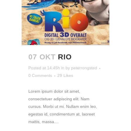
07 OKT
RIO
Posted at 14:45h
in
by
peterrongsted
0 Comments
29
Likes
Lorem ipsum dolor sit amet,
consectetuer adipiscing elit. Nam
cursus. Morbi ut mi. Nullam enim leo,
egestas id, condimentum at, laoreet
mattis, massa....