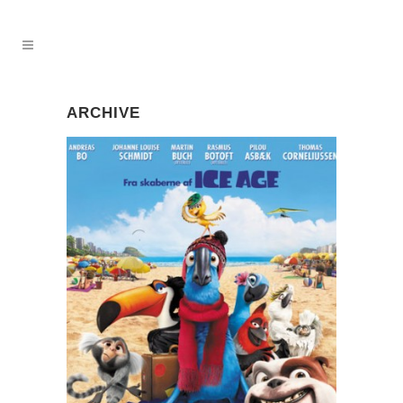
ARCHIVE