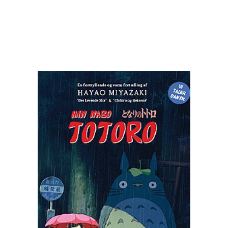
READ MORE