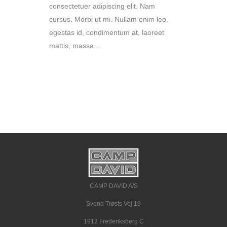
consectetuer adipiscing elit. Nam
cursus. Morbi ut mi. Nullam enim leo,
egestas id, condimentum at, laoreet
mattis, massa....
READ MORE
CAMP DAVID A/S
Svend Trøsts Vej 19
1912 Frederiksberg C