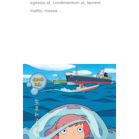
egestas id, condimentum at, laoreet
mattis, massa....
READ MORE