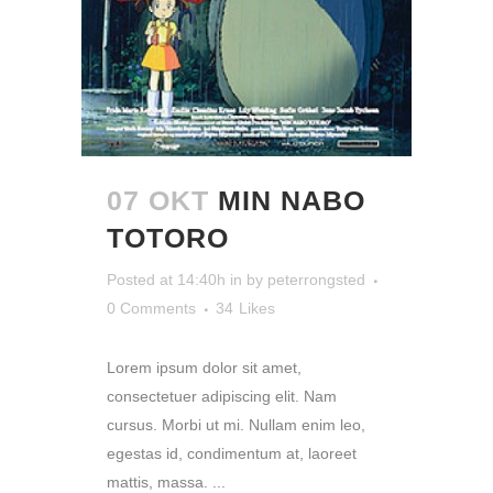
07 OKT
MIN NABO
TOTORO
Posted at 14:40h
in
by
peterrongsted
0 Comments
34
Likes
Lorem ipsum dolor sit amet,
consectetuer adipiscing elit. Nam
cursus. Morbi ut mi. Nullam enim leo,
egestas id, condimentum at, laoreet
mattis, massa. ...