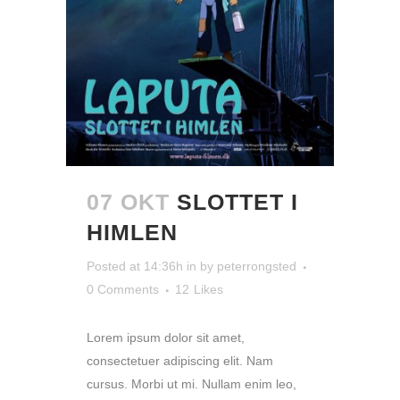
07 OKT
SLOTTET I
HIMLEN
Posted at 14:36h
in
by
peterrongsted
0 Comments
12
Likes
Lorem ipsum dolor sit amet,
consectetuer adipiscing elit. Nam
cursus. Morbi ut mi. Nullam enim leo,