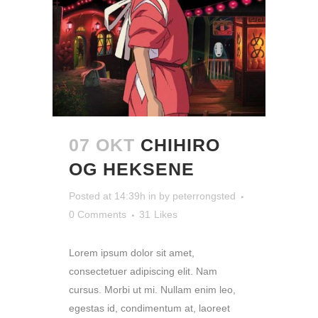
07 OKT
CHIHIRO
OG HEKSENE
Posted at 14:39h
in
by
peterrongsted
0 Comments
31
Likes
Lorem ipsum dolor sit amet,
consectetuer adipiscing elit. Nam
cursus. Morbi ut mi. Nullam enim leo,
egestas id, condimentum at, laoreet