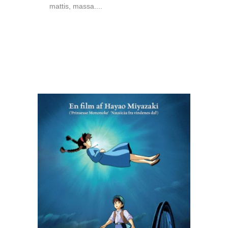
mattis, massa....
READ MORE